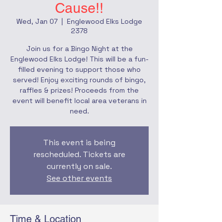
Cause!!
Wed, Jan 07
  |  
Englewood Elks Lodge
2378
Join us for a Bingo Night at the
Englewood Elks Lodge! This will be a fun-
filled evening to support those who
served! Enjoy exciting rounds of bingo,
raffles & prizes! Proceeds from the
event will benefit local area veterans in
need.
This event is being
rescheduled. Tickets are
currently on sale.
See other events
Time & Location