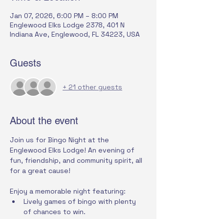
Jan 07, 2026, 6:00 PM – 8:00 PM
Englewood Elks Lodge 2378, 401 N
Indiana Ave, Englewood, FL 34223, USA
Guests
+ 21 other guests
About the event
Join us for Bingo Night at the 
Englewood Elks Lodge! An evening of 
fun, friendship, and community spirit, all 
for a great cause!
Enjoy a memorable night featuring:
Lively games of bingo with plenty 
of chances to win.