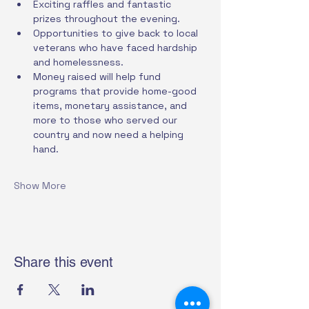
Exciting raffles and fantastic 
prizes throughout the evening.
Opportunities to give back to local 
veterans who have faced hardship 
and homelessness.
Money raised will help fund 
programs that provide home-good 
items, monetary assistance, and 
more to those who served our 
country and now need a helping 
hand.
Show More
Share this event