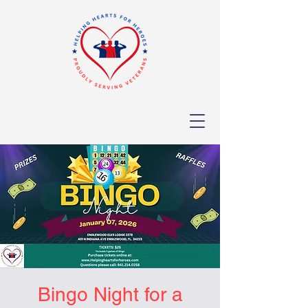
Bingo Night for a