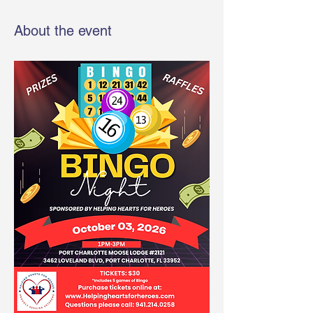
About the event