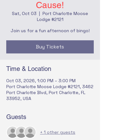
Cause!
Sat, Oct 03
  |  
Port Charlotte Moose
Lodge #2121
Join us for a fun afternoon of bingo!
Buy Tickets
Time & Location
Oct 03, 2026, 1:00 PM – 3:00 PM
Port Charlotte Moose Lodge #2121, 3462
Port Charlotte Blvd, Port Charlotte, FL
33952, USA
Guests
+ 1 other guests