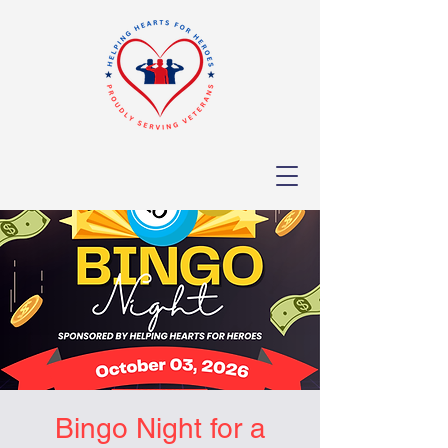
Bingo Night for a