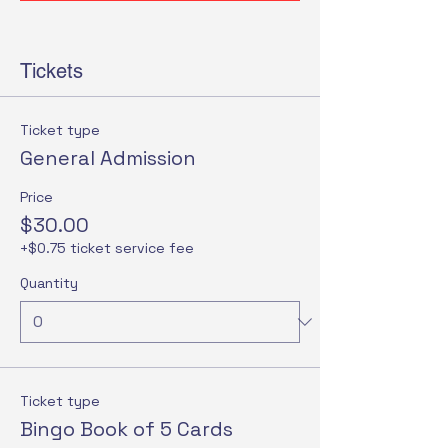
Tickets
Ticket type
General Admission
Price
$30.00
+$0.75 ticket service fee
Quantity
Ticket type
Bingo Book of 5 Cards