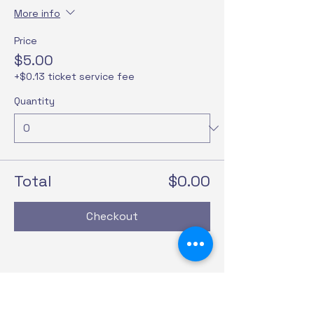
More info
Price
$5.00
+$0.13 ticket service fee
Quantity
Total
$0.00
Checkout
Share this event