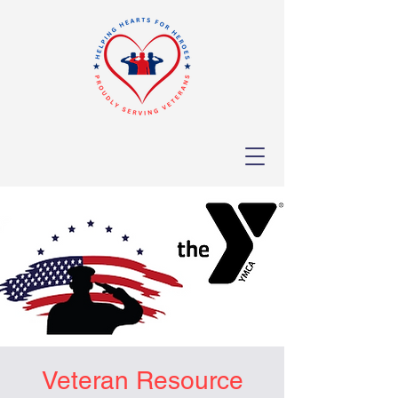
Veteran Resource