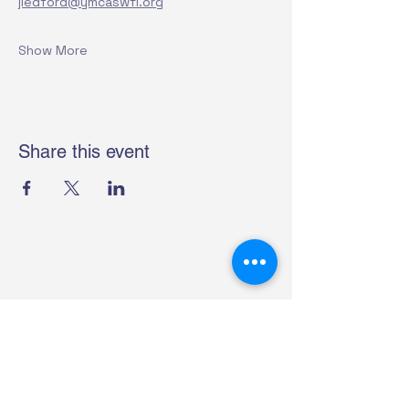
jledford@ymcaswfl.org
Show More
Share this event
Helping Hearts For Heroes
4315 S. Access Rd.
Englewood, FL 34224
(941) 214-0258