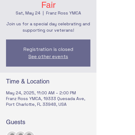
Fair
Sat, May 24
  |  
Franz Ross YMCA
Join us for a special day celebrating and
supporting our veterans!
Registration is closed
See other events
Time & Location
May 24, 2025, 11:00 AM – 2:00 PM
Franz Ross YMCA, 19333 Quesada Ave,
Port Charlotte, FL 33948, USA
Guests