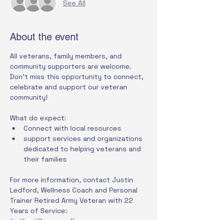
See All
About the event
All veterans, family members, and 
community supporters are welcome. 
Don't miss this opportunity to connect, 
celebrate and support our veteran 
community!
What do expect:
Connect with local resources
support services and organizations 
dedicated to helping veterans and 
their families
For more information, contact Justin 
Ledford, Wellness Coach and Personal 
Trainer Retired Army Veteran with 22 
Years of Service: