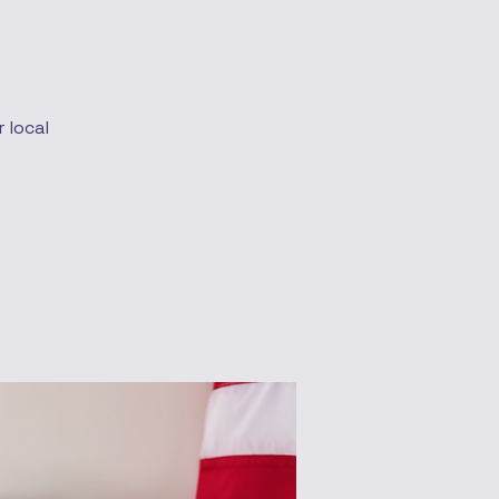
 local