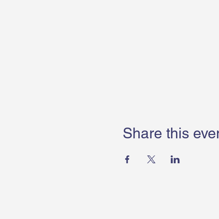
Share this eve