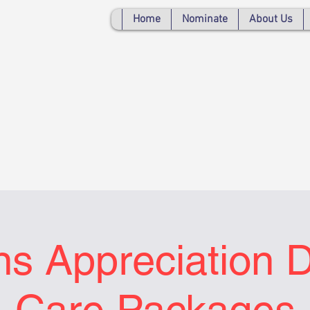
Home
Nominate
About Us
ns Appreciation 