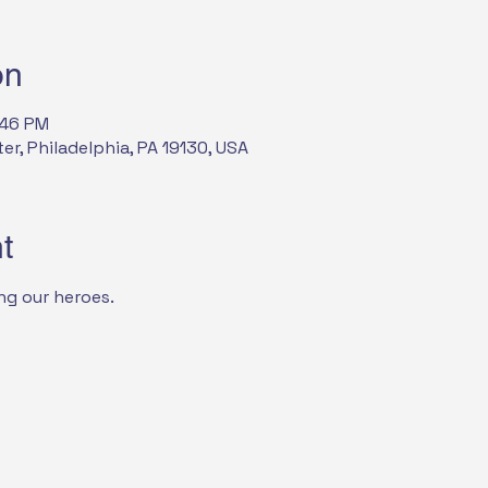
on
:46 PM
, Philadelphia, PA 19130, USA
t
ng our heroes.