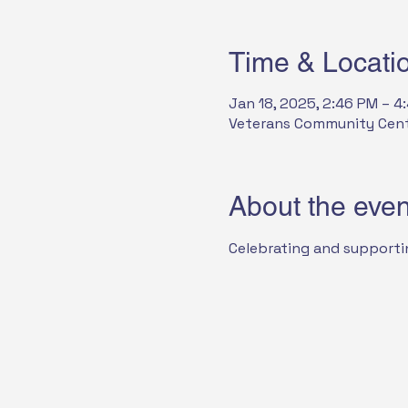
Time & Locati
Jan 18, 2025, 2:46 PM – 4
Veterans Community Center
About the even
Celebrating and supporti