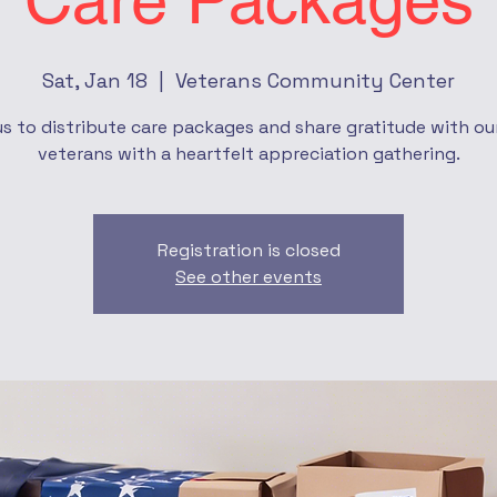
Care Packages
Sat, Jan 18
  |  
Veterans Community Center
us to distribute care packages and share gratitude with our
veterans with a heartfelt appreciation gathering.
Registration is closed
See other events