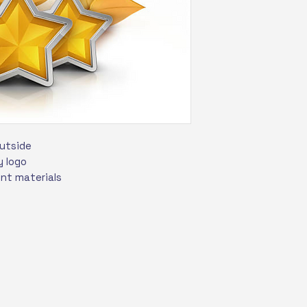
outside
 logo
int materials