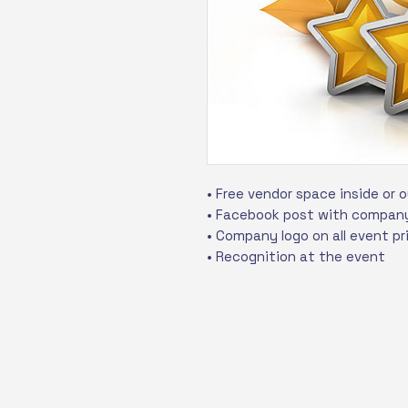
• Free vendor space inside or 
• Facebook post with company
• Company logo on all event pr
• Recognition at the event