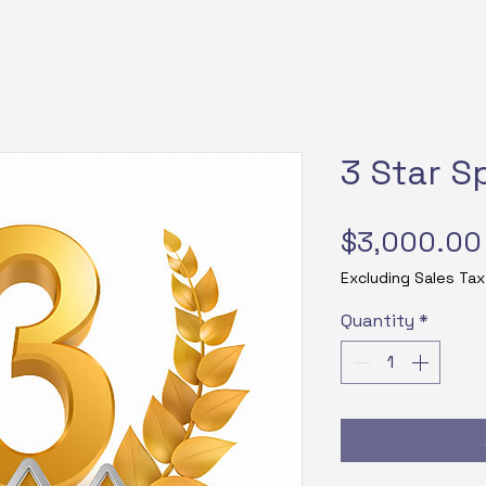
3 Star S
$3,000.00
Excluding Sales Tax
Quantity
*