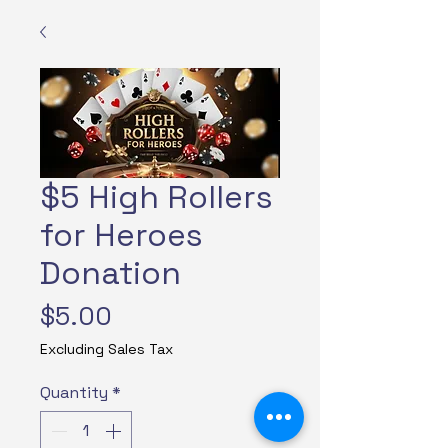
$5 High Rollers
for Heroes
Donation
Price
$5.00
Excluding Sales Tax
Quantity
*